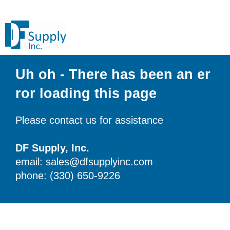
Uh oh - There has been an er
ror loading this page
Please contact us for assistance
DF Supply, Inc.
email: sales@dfsupplyinc.com
phone: (330) 650-9226