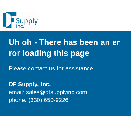
Uh oh - There has been an er
ror loading this page
Please contact us for assistance
DF Supply, Inc.
email: sales@dfsupplyinc.com
phone: (330) 650-9226