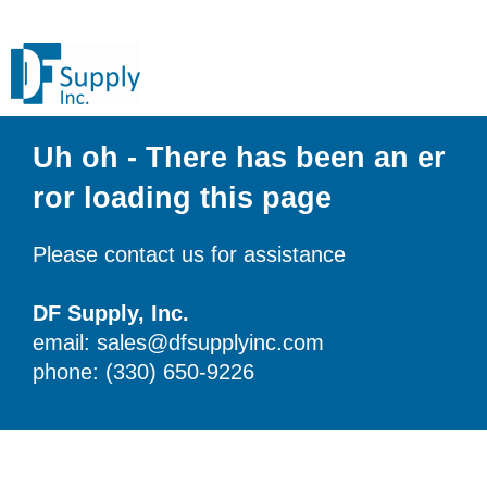
Uh oh - There has been an er
ror loading this page
Please contact us for assistance
DF Supply, Inc.
email: sales@dfsupplyinc.com
phone: (330) 650-9226