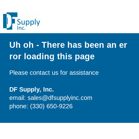
Uh oh - There has been an er
ror loading this page
Please contact us for assistance
DF Supply, Inc.
email: sales@dfsupplyinc.com
phone: (330) 650-9226