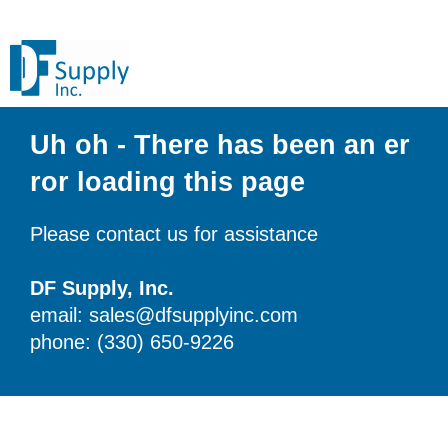
Uh oh - There has been an er
ror loading this page
Please contact us for assistance
DF Supply, Inc.
email: sales@dfsupplyinc.com
phone: (330) 650-9226