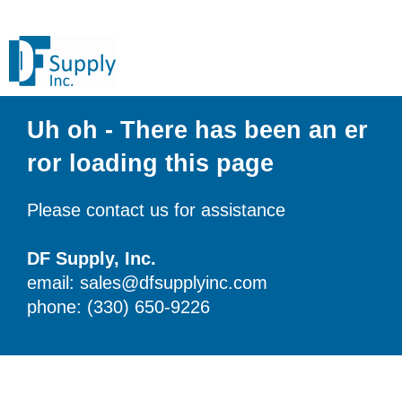
Uh oh - There has been an er
ror loading this page
Please contact us for assistance
DF Supply, Inc.
email: sales@dfsupplyinc.com
phone: (330) 650-9226