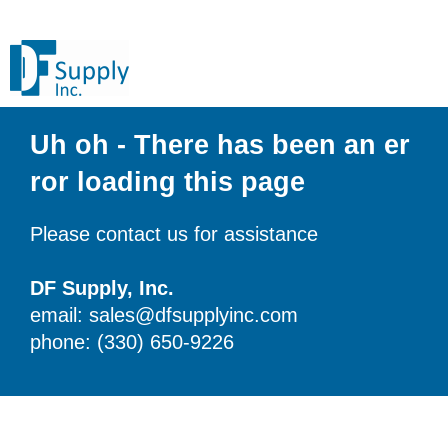
Uh oh - There has been an er
ror loading this page
Please contact us for assistance
DF Supply, Inc.
email: sales@dfsupplyinc.com
phone: (330) 650-9226