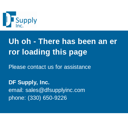
Uh oh - There has been an er
ror loading this page
Please contact us for assistance
DF Supply, Inc.
email: sales@dfsupplyinc.com
phone: (330) 650-9226