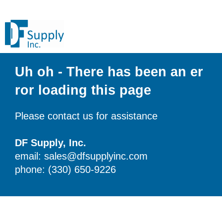
Uh oh - There has been an er
ror loading this page
Please contact us for assistance
DF Supply, Inc.
email: sales@dfsupplyinc.com
phone: (330) 650-9226