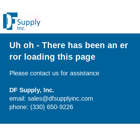
Uh oh - There has been an er
ror loading this page
Please contact us for assistance
DF Supply, Inc.
email: sales@dfsupplyinc.com
phone: (330) 650-9226