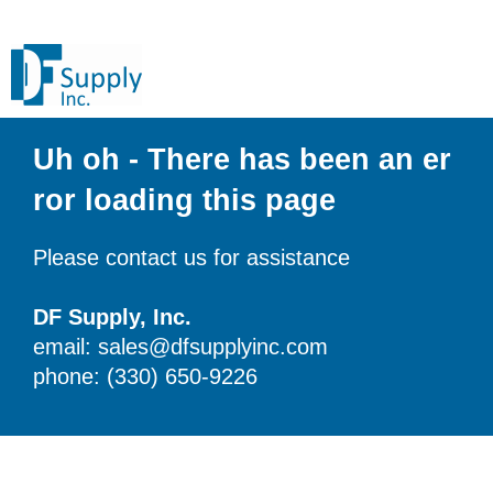
Uh oh - There has been an er
ror loading this page
Please contact us for assistance
DF Supply, Inc.
email: sales@dfsupplyinc.com
phone: (330) 650-9226