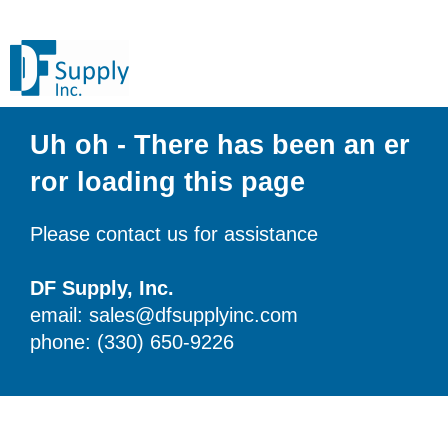
Uh oh - There has been an er
ror loading this page
Please contact us for assistance
DF Supply, Inc.
email: sales@dfsupplyinc.com
phone: (330) 650-9226