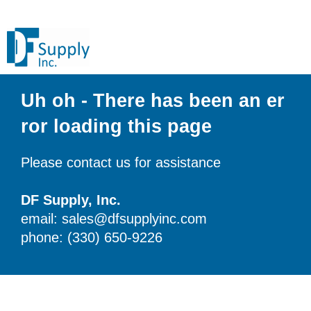
Uh oh - There has been an er
ror loading this page
Please contact us for assistance
DF Supply, Inc.
email: sales@dfsupplyinc.com
phone: (330) 650-9226