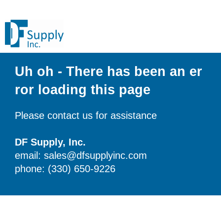
Uh oh - There has been an er
ror loading this page
Please contact us for assistance
DF Supply, Inc.
email: sales@dfsupplyinc.com
phone: (330) 650-9226