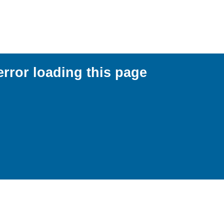
error loading this page