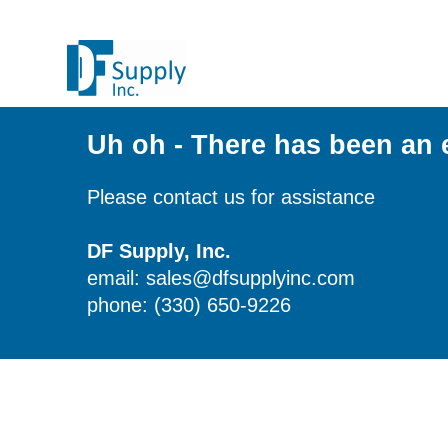
Uh oh - There has been an 
Please contact us for assistance
DF Supply, Inc.
email: sales@dfsupplyinc.com
phone: (330) 650-9226