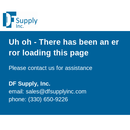
Uh oh - There has been an er
ror loading this page
Please contact us for assistance
DF Supply, Inc.
email: sales@dfsupplyinc.com
phone: (330) 650-9226