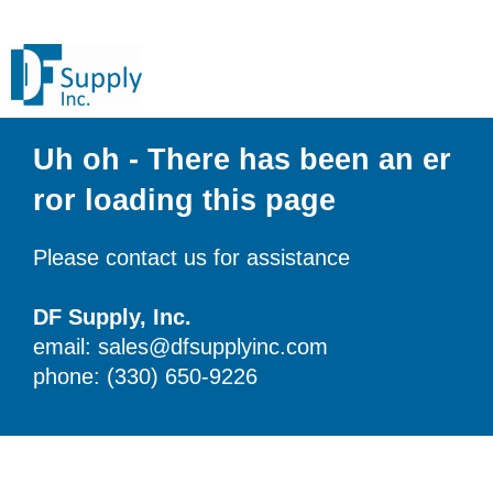
Uh oh - There has been an er
ror loading this page
Please contact us for assistance
DF Supply, Inc.
email: sales@dfsupplyinc.com
phone: (330) 650-9226