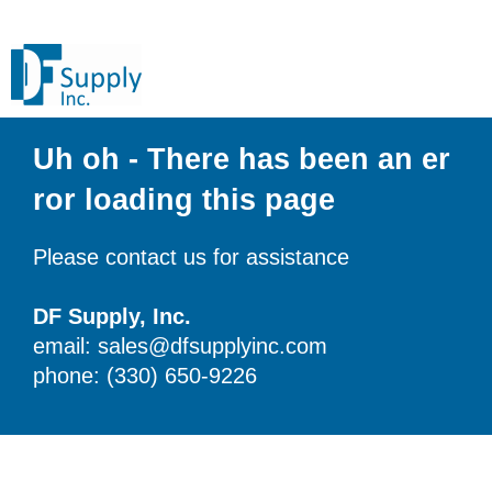
Uh oh - There has been an er
ror loading this page
Please contact us for assistance
DF Supply, Inc.
email: sales@dfsupplyinc.com
phone: (330) 650-9226