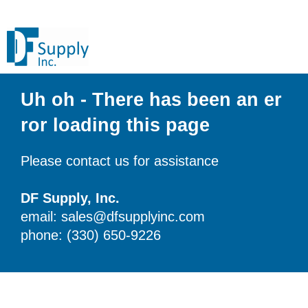
Uh oh - There has been an er
ror loading this page
Please contact us for assistance
DF Supply, Inc.
email: sales@dfsupplyinc.com
phone: (330) 650-9226