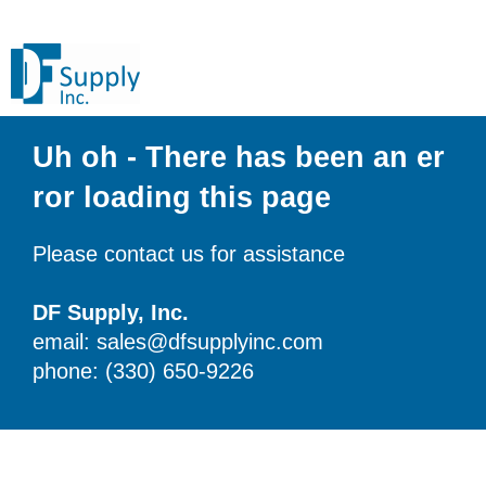
Uh oh - There has been an er
ror loading this page
Please contact us for assistance
DF Supply, Inc.
email: sales@dfsupplyinc.com
phone: (330) 650-9226