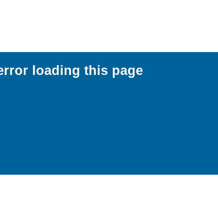
error loading this page