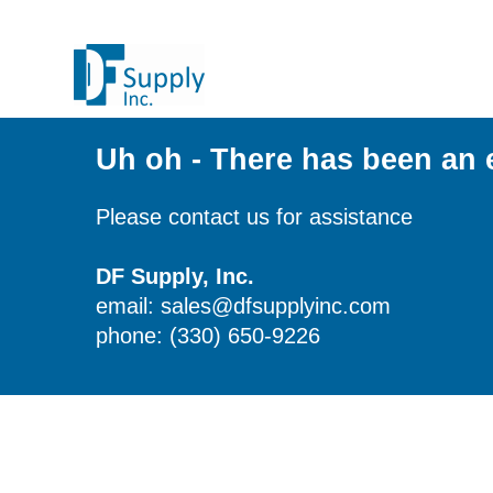
Uh oh - There has been an 
Please contact us for assistance
DF Supply, Inc.
email: sales@dfsupplyinc.com
phone: (330) 650-9226