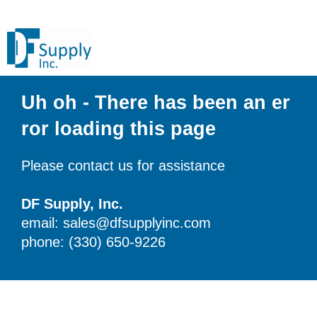
Uh oh - There has been an er
ror loading this page
Please contact us for assistance
DF Supply, Inc.
email: sales@dfsupplyinc.com
phone: (330) 650-9226