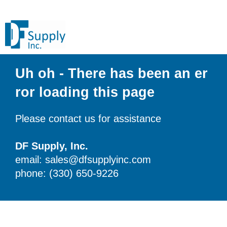
Uh oh - There has been an er
ror loading this page
Please contact us for assistance
DF Supply, Inc.
email: sales@dfsupplyinc.com
phone: (330) 650-9226