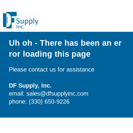
Uh oh - There has been an er
ror loading this page
Please contact us for assistance
DF Supply, Inc.
email: sales@dfsupplyinc.com
phone: (330) 650-9226