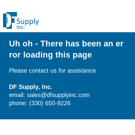
Uh oh - There has been an er
ror loading this page
Please contact us for assistance
DF Supply, Inc.
email: sales@dfsupplyinc.com
phone: (330) 650-9226