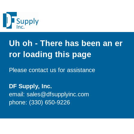
Uh oh - There has been an er
ror loading this page
Please contact us for assistance
DF Supply, Inc.
email: sales@dfsupplyinc.com
phone: (330) 650-9226