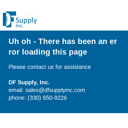
Uh oh - There has been an er
ror loading this page
Please contact us for assistance
DF Supply, Inc.
email: sales@dfsupplyinc.com
phone: (330) 650-9226