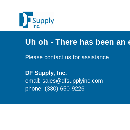
Uh oh - There has been an 
Please contact us for assistance
DF Supply, Inc.
email: sales@dfsupplyinc.com
phone: (330) 650-9226