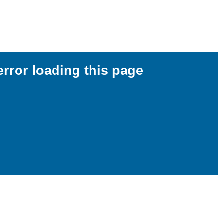
error loading this page