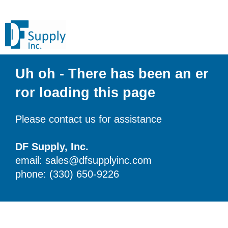
Uh oh - There has been an er
ror loading this page
Please contact us for assistance
DF Supply, Inc.
email: sales@dfsupplyinc.com
phone: (330) 650-9226