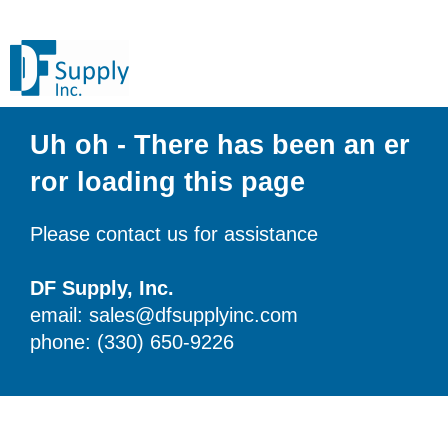
Uh oh - There has been an er
ror loading this page
Please contact us for assistance
DF Supply, Inc.
email: sales@dfsupplyinc.com
phone: (330) 650-9226