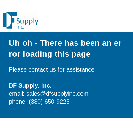
Uh oh - There has been an er
ror loading this page
Please contact us for assistance
DF Supply, Inc.
email: sales@dfsupplyinc.com
phone: (330) 650-9226