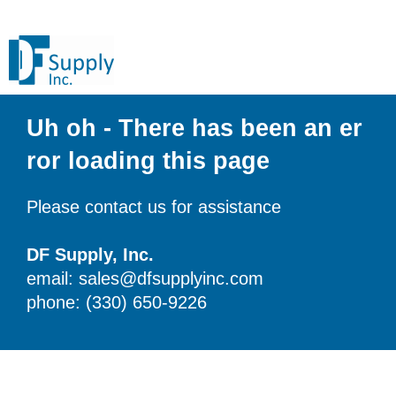
Uh oh - There has been an er
ror loading this page
Please contact us for assistance
DF Supply, Inc.
email: sales@dfsupplyinc.com
phone: (330) 650-9226