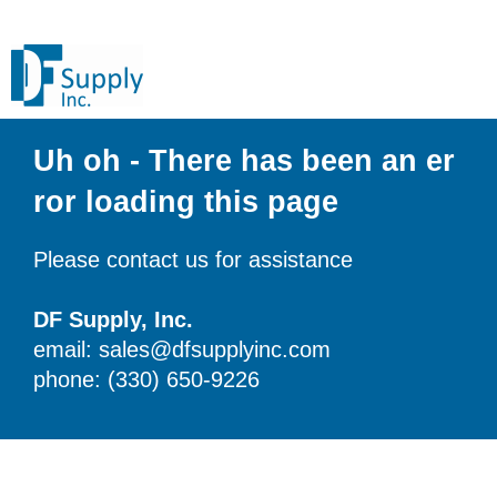
Uh oh - There has been an er
ror loading this page
Please contact us for assistance
DF Supply, Inc.
email: sales@dfsupplyinc.com
phone: (330) 650-9226