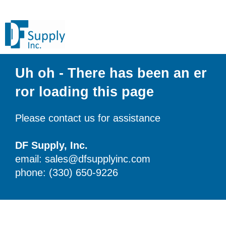
Uh oh - There has been an er
ror loading this page
Please contact us for assistance
DF Supply, Inc.
email: sales@dfsupplyinc.com
phone: (330) 650-9226