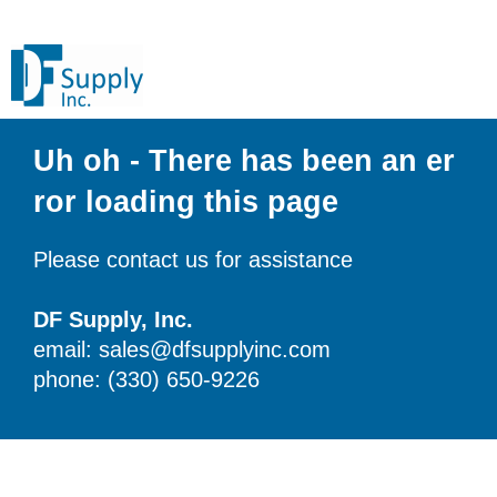
Uh oh - There has been an er
ror loading this page
Please contact us for assistance
DF Supply, Inc.
email: sales@dfsupplyinc.com
phone: (330) 650-9226