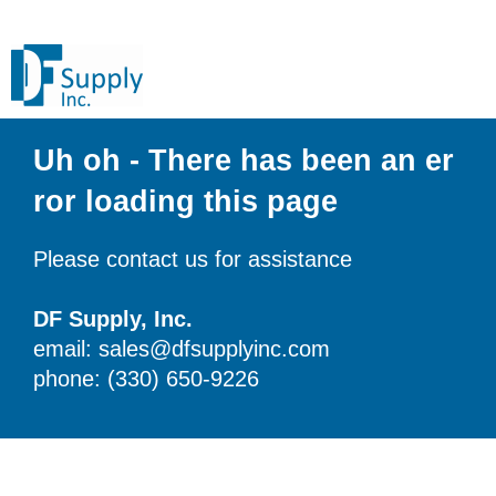
Uh oh - There has been an er
ror loading this page
Please contact us for assistance
DF Supply, Inc.
email: sales@dfsupplyinc.com
phone: (330) 650-9226