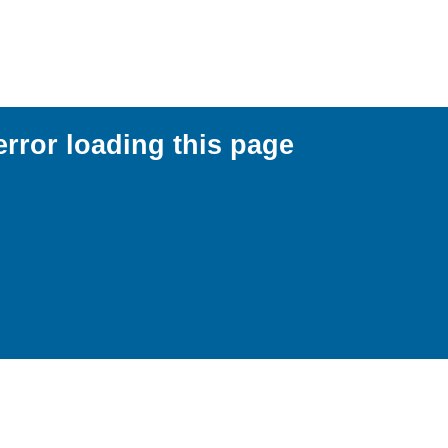
error loading this page