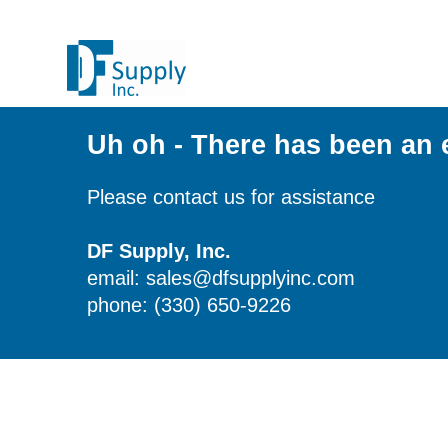
Uh oh - There has been an 
Please contact us for assistance
DF Supply, Inc.
email: sales@dfsupplyinc.com
phone: (330) 650-9226