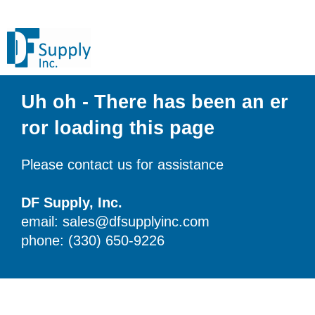
Uh oh - There has been an er
ror loading this page
Please contact us for assistance
DF Supply, Inc.
email: sales@dfsupplyinc.com
phone: (330) 650-9226