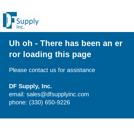
Uh oh - There has been an er
ror loading this page
Please contact us for assistance
DF Supply, Inc.
email: sales@dfsupplyinc.com
phone: (330) 650-9226