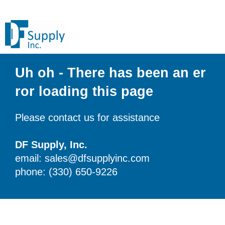
Uh oh - There has been an er
ror loading this page
Please contact us for assistance
DF Supply, Inc.
email: sales@dfsupplyinc.com
phone: (330) 650-9226