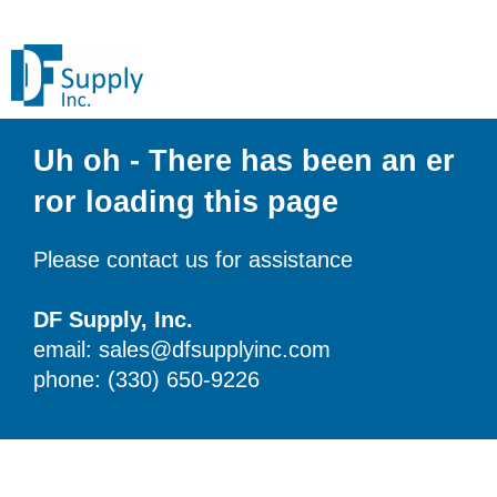
Uh oh - There has been an er
ror loading this page
Please contact us for assistance
DF Supply, Inc.
email: sales@dfsupplyinc.com
phone: (330) 650-9226