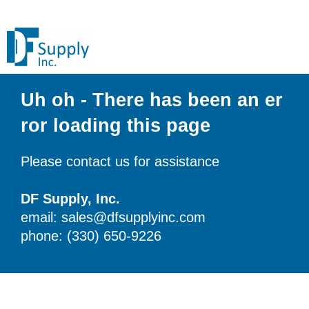
Uh oh - There has been an er
ror loading this page
Please contact us for assistance
DF Supply, Inc.
email: sales@dfsupplyinc.com
phone: (330) 650-9226