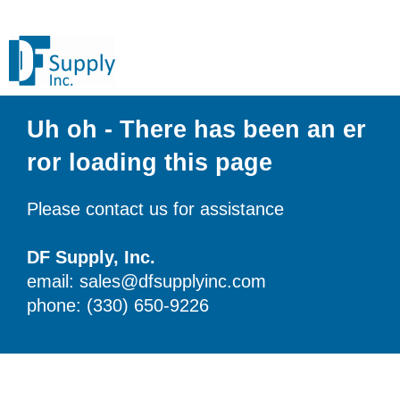
Uh oh - There has been an er
ror loading this page
Please contact us for assistance
DF Supply, Inc.
email: sales@dfsupplyinc.com
phone: (330) 650-9226