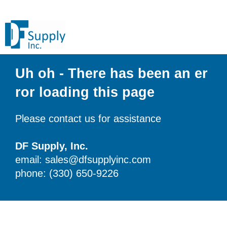
Uh oh - There has been an er
ror loading this page
Please contact us for assistance
DF Supply, Inc.
email: sales@dfsupplyinc.com
phone: (330) 650-9226