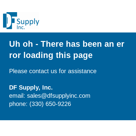
Uh oh - There has been an er
ror loading this page
Please contact us for assistance
DF Supply, Inc.
email: sales@dfsupplyinc.com
phone: (330) 650-9226