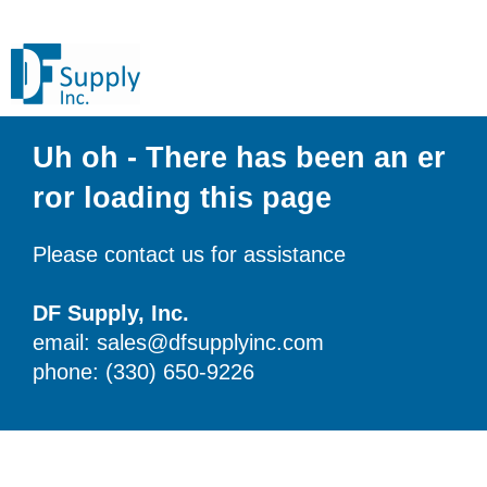
Uh oh - There has been an er
ror loading this page
Please contact us for assistance
DF Supply, Inc.
email: sales@dfsupplyinc.com
phone: (330) 650-9226