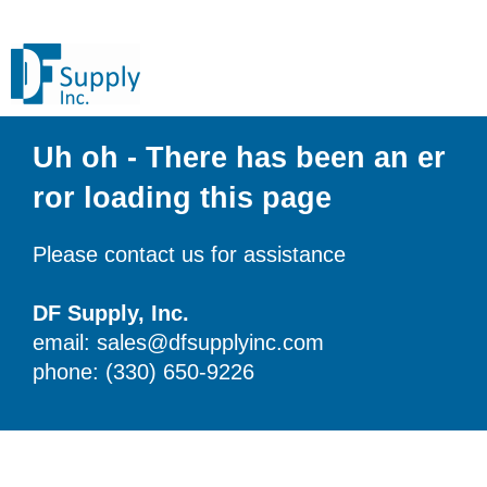
Uh oh - There has been an er
ror loading this page
Please contact us for assistance
DF Supply, Inc.
email: sales@dfsupplyinc.com
phone: (330) 650-9226