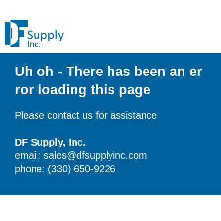
Uh oh - There has been an er
ror loading this page
Please contact us for assistance
DF Supply, Inc.
email: sales@dfsupplyinc.com
phone: (330) 650-9226