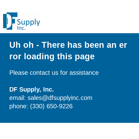
Uh oh - There has been an er
ror loading this page
Please contact us for assistance
DF Supply, Inc.
email: sales@dfsupplyinc.com
phone: (330) 650-9226