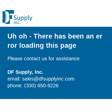
Uh oh - There has been an er
ror loading this page
Please contact us for assistance
DF Supply, Inc.
email: sales@dfsupplyinc.com
phone: (330) 650-9226